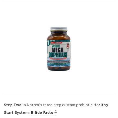
Step Two
in Natren's three-step custom probiotic He
althy
®
Start System
:
Bifido Factor