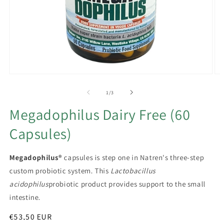
Open
O
media
m
1
2
of
1
/
3
in
in
modal
m
Megadophilus Dairy Free (60
Capsules)
Megadophilus®
capsules is step one in Natren's three-step
custom probiotic system. This
Lactobacillus
acidophilus
probiotic product provides support to the small
intestine.
Regular
€53,50 EUR