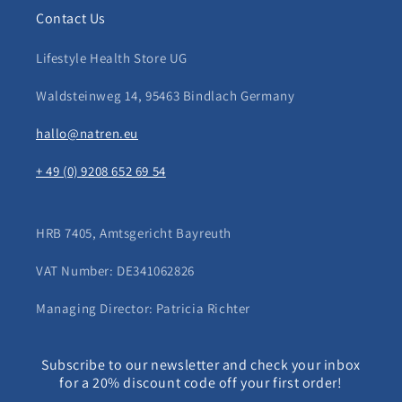
Contact Us
Lifestyle Health Store UG
Waldsteinweg 14, 95463 Bindlach Germany
hallo@natren.eu
+ 49 (0) 9208 652 69 54
HRB 7405, Amtsgericht Bayreuth
VAT Number: DE341062826
Managing Director: Patricia Richter
Subscribe to our newsletter and check your inbox
for a 20% discount code off your first order!