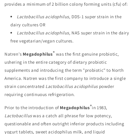
provides a minimum of 2 billion colony forming units (cfu) of:
Lactobacillus acidophilus,
DDS-1 super strain in the
dairy cultures OR
Lactobacillus acidophilus,
NAS super strain in the dairy
free vegetarian/vegan cultures.
®
Natren's
Megadophilus
was the first genuine probiotic,
ushering in the entire category of dietary probiotic
supplements and introducing the term "probiotic" to North
America. Natren was the first company to introduce a single
strain concentrated
Lactobacillus acidophilus
powder
requiring continuous refrigeration.
®
Prior to the introduction of
Megadophilus
in 1983,
Lactobacillus
was a catch all phrase for low potency,
questionable and often outright inferior products including
yogurt tablets, sweet acidophilus milk, and liquid