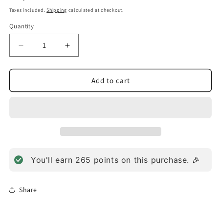
price
Taxes included.
Shipping
calculated at checkout.
Quantity
Decrease
Increase
quantity
quantity
for
for
Megadophilus
Megadophilus
Add to cart
Dairy
Dairy
Free
Free
(60
(60
Capsules)
Capsules)
You'll earn
265
points on this purchase. 🎉
Share