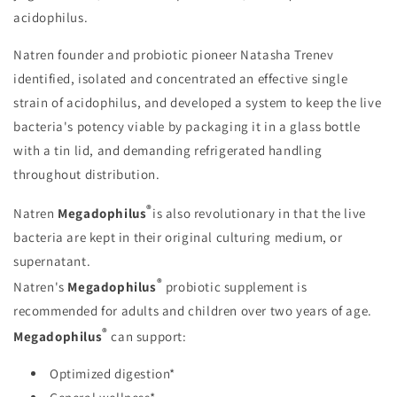
acidophilus.
Natren founder and probiotic pioneer Natasha Trenev
identified, isolated and concentrated an effective single
strain of acidophilus, and developed a system to keep the live
bacteria's potency viable by packaging it in a glass bottle
with a tin lid, and demanding refrigerated handling
throughout distribution.
®
Natren
Megadophilus
is also revolutionary in that the live
bacteria are kept in their original culturing medium, or
supernatant.
®
Natren's
Megadophilus
probiotic supplement is
recommended for adults and children over two years of age.
®
Megadophilus
can support:
Optimized digestion*