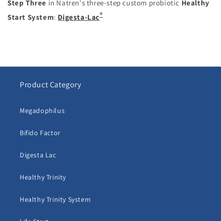
Step Three
in Natren's three-step custom probiotic
Healthy
®
Start System
:
Digesta-Lac
Product Category
Megadophilus
Bifido Factor
Digesta Lac
Healthy Trinity
Healthy Trinity System