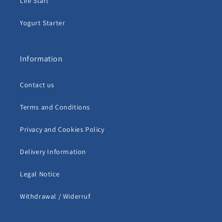
Life Start
Yogurt Starter
Information
Contact us
Terms and Conditions
Privacy and Cookies Policy
Delivery Information
Legal Notice
Withdrawal / Widerruf