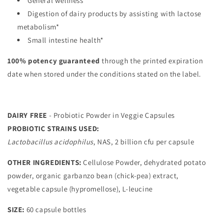
General wellness*
Digestion of dairy products by assisting with lactose
metabolism*
Small intestine health*
100% potency guaranteed
through the printed expiration
date when stored under the conditions stated on the label.
DAIRY FREE
- Probiotic Powder in Veggie Capsules
PROBIOTIC STRAINS USED:
Lactobacillus acidophilus
, NAS, 2 billion cfu per capsule
OTHER INGREDIENTS:
Cellulose Powder, dehydrated potato
powder, organic garbanzo bean (chick-pea) extract,
vegetable capsule (hypromellose), L-leucine
SIZE:
60 capsule bottles