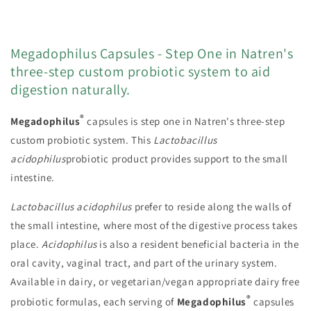
Megadophilus Capsules - Step One in Natren's
three-step custom probiotic system to aid
digestion naturally.
®
Megadophilus
capsules is step one in Natren's three-step
custom probiotic system. This
Lactobacillus
acidophilus
probiotic product provides support to the small
intestine.
Lactobacillus acidophilus
prefer to reside along the walls of
the small intestine, where most of the digestive process takes
place.
Acidophilus
is also a resident beneficial bacteria in the
oral cavity, vaginal tract, and part of the urinary system.
Available in dairy, or vegetarian/vegan appropriate dairy free
®
probiotic formulas, each serving of
Megadophilus
capsules