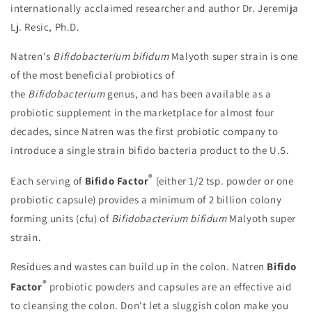
internationally acclaimed researcher and author Dr. Jeremija
Lj. Resic, Ph.D.
Natren's
Bifidobacterium bifidum
Malyoth super strain is one
of the most beneficial probiotics of
the
Bifidobacterium
genus, and has been available as a
probiotic supplement in the marketplace for almost four
decades, since Natren was the first probiotic company to
introduce a single strain bifido bacteria product to the U.S.
®
Each serving of
Bifido Factor
(either 1/2 tsp. powder or one
probiotic capsule) provides a minimum of 2 billion colony
forming units (cfu) of
Bifidobacterium bifidum
Malyoth super
strain.
Residues and wastes can build up in the colon. Natren
Bifido
®
Factor
probiotic powders and capsules are an effective aid
to cleansing the colon. Don't let a sluggish colon make you