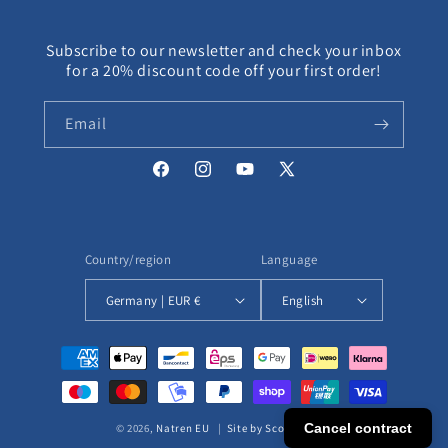
Subscribe to our newsletter and check your inbox
for a 20% discount code off your first order!
Email
Facebook
Instagram
YouTube
X
(Twitter)
Country/region
Language
Germany | EUR €
English
Payment
methods
Cancel contract
© 2026,
Natren EU
|
Site by ScottEcomm