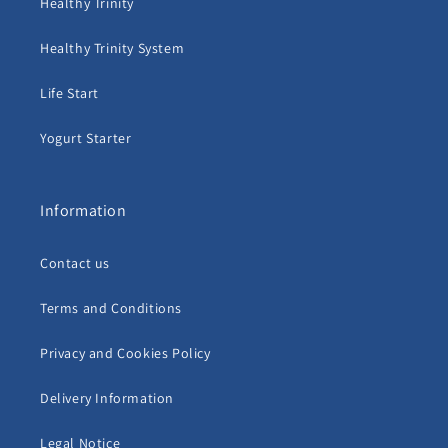
Healthy Trinity
Healthy Trinity System
Life Start
Yogurt Starter
Information
Contact us
Terms and Conditions
Privacy and Cookies Policy
Delivery Information
Legal Notice