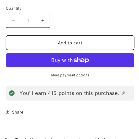
Quantity
Decrease
Increase
quantity
quantity
for
for
Bifido
Bifido
Add to cart
Factor
Factor
Dairy
Dairy
Powder
Powder
(127.6g)
(127.6g)
More payment options
You'll earn
415
points on this purchase. 🎉
Share