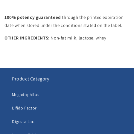
100% potency guaranteed
through the printed expiration
date when stored under the conditions stated on the label.
OTHER INGREDIENTS:
Non-fat milk, lactose, whey
Product Category
Megadophilus
Bifido Factor
Digesta Lac