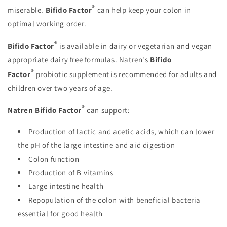
®
miserable.
Bifido Factor
can help keep your colon in
optimal working order.
®
Bifido Factor
is available in dairy or vegetarian and vegan
appropriate dairy free formulas. Natren's
Bifido
®
Factor
probiotic supplement is recommended for adults and
children over two years of age.
®
Natren Bifido Factor
can support:
Production of lactic and acetic acids, which can lower
the pH of the large intestine and aid digestion
Colon function
Production of B vitamins
Large intestine health
Repopulation of the colon with beneficial bacteria
essential for good health