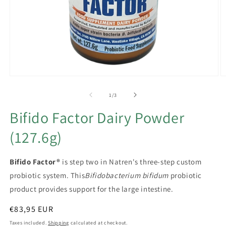
Open
O
media
m
1
2
of
1
/
3
in
in
modal
m
Bifido Factor Dairy Powder
(127.6g)
Bifido Factor®
is step two in Natren's three-step custom
probiotic system. This
Bifidobacterium bifidum
probiotic
product provides support for the large intestine.
Regular
€83,95 EUR
price
Taxes included.
Shipping
calculated at checkout.