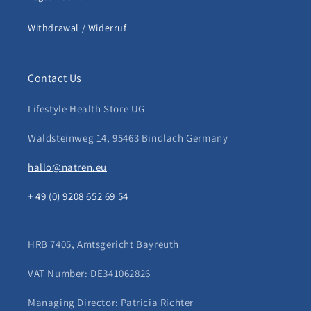
Withdrawal / Widerruf
Contact Us
Lifestyle Health Store UG
Waldsteinweg 14, 95463 Bindlach Germany
hallo@natren.eu
+ 49 (0) 9208 652 69 54
HRB 7405, Amtsgericht Bayreuth
VAT Number: DE341062826
Managing Director: Patricia Richter