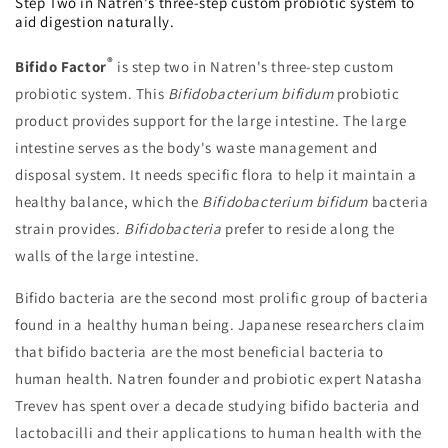
Step Two in Natren's three-step custom probiotic system to
aid digestion naturally.
®
Bifido Factor
is step two in Natren's three-step custom
probiotic system. This
Bifidobacterium bifidum
probiotic
product provides support for the large intestine. The large
intestine serves as the body's waste management and
disposal system. It needs specific flora to help it maintain a
healthy balance, which the
Bifidobacterium bifidum
bacteria
strain provides.
Bifidobacteria
prefer to reside along the
walls of the large intestine.
Bifido bacteria are the second most prolific group of bacteria
found in a healthy human being. Japanese researchers claim
that bifido bacteria are the most beneficial bacteria to
human health. Natren founder and probiotic expert Natasha
Trevev has spent over a decade studying bifido bacteria and
lactobacilli and their applications to human health with the