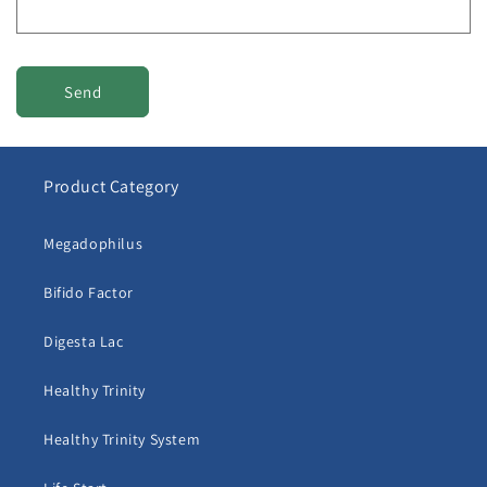
m
Send
Product Category
Megadophilus
Bifido Factor
Digesta Lac
Healthy Trinity
Healthy Trinity System