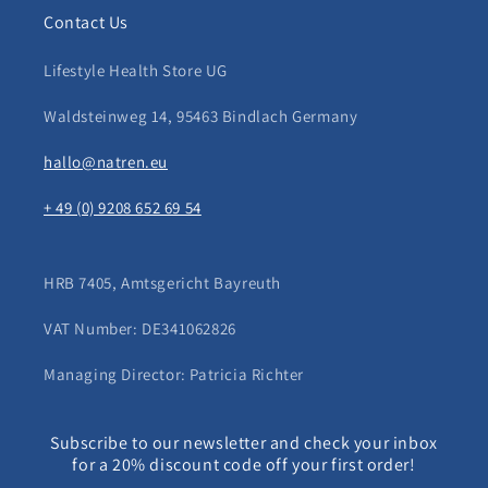
Contact Us
Lifestyle Health Store UG
Waldsteinweg 14, 95463 Bindlach Germany
hallo@natren.eu
+ 49 (0) 9208 652 69 54
HRB 7405, Amtsgericht Bayreuth
VAT Number: DE341062826
Managing Director: Patricia Richter
Subscribe to our newsletter and check your inbox
for a 20% discount code off your first order!