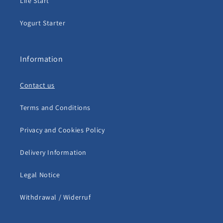
Life Start
Yogurt Starter
Information
Contact us
Terms and Conditions
Privacy and Cookies Policy
Delivery Information
Legal Notice
Withdrawal / Widerruf