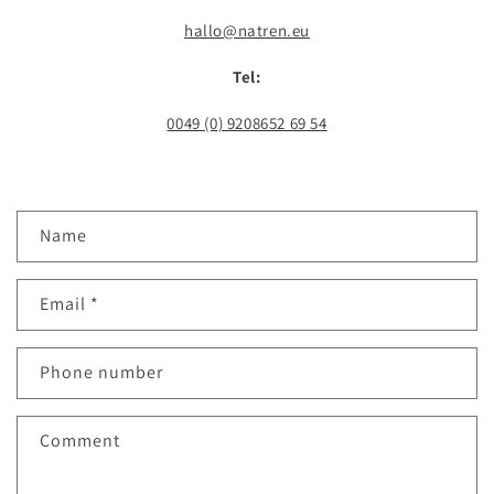
hallo@natren.eu
Tel:
0049 (0) 9208652 69 54
C
Name
o
n
Email
*
t
a
c
Phone number
t
f
Comment
o
r