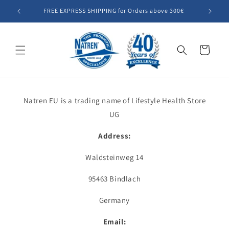
Skip to
FREE EXPRESS SHIPPING for Orders above 300€
Summer SA
content
Cart
Natren EU is a trading name of Lifestyle Health Store
UG
Address:
Waldsteinweg 14
95463 Bindlach
Germany
Email: