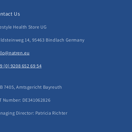
ntact Us
festyle Health Store UG
ldsteinweg 14, 95463 Bindlach Germany
llo@natren.eu
49 (0) 9208 652 69 54
B 7405, Amtsgericht Bayreuth
T Number: DE341062826
naging Director: Patricia Richter