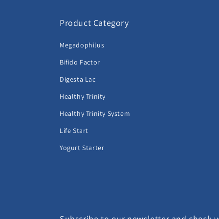
Product Category
Megadophilus
Bifido Factor
Digesta Lac
Healthy Trinity
Healthy Trinity System
Life Start
Yogurt Starter
Subscribe to our newsletter and check yo