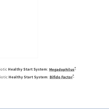
®
iotic
Healthy Start System
:
Megadophilus
®
iotic
Healthy Start System
:
Bifido Factor