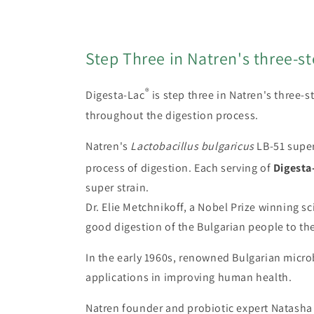
modal
Step Three in Natren's three-s
®
Digesta-Lac
is step three in Natren's three-
throughout the digestion process.
Natren's
Lactobacillus bulgaricus
LB-51 super 
process of digestion. Each serving of
Digesta
super strain.
Dr. Elie Metchnikoff, a Nobel Prize winning sc
good digestion of the Bulgarian people to th
In the early 1960s, renowned Bulgarian microb
applications in improving human health.
Natren founder and probiotic expert Natasha