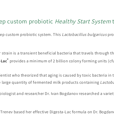
modal
tep custom probiotic
Healthy Start System
t
step custom probiotic system. This
Lactobacillus
bulgaricus
pro
strain is a transient beneficial bacteria that travels through t
®
-Lac
provides a minimum of 2 billion colony forming units (cf
ientist who theorized that aging is caused by toxic bacteria in 
e large quantity of fermented milk products containing
Lactoba
iologist and researcher Dr. Ivan Bogdanov researched a variety 
 Trenev based her effective Digesta-Lac formula on Dr. Bogda