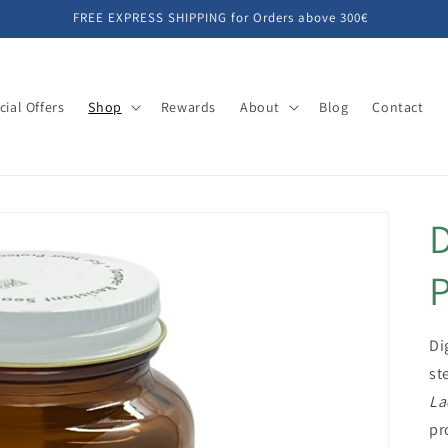
FREE EXPRESS SHIPPING for Orders above 300€
cial Offers
Shop
Rewards
About
Blog
Contact
D
P
Di
st
La
pr