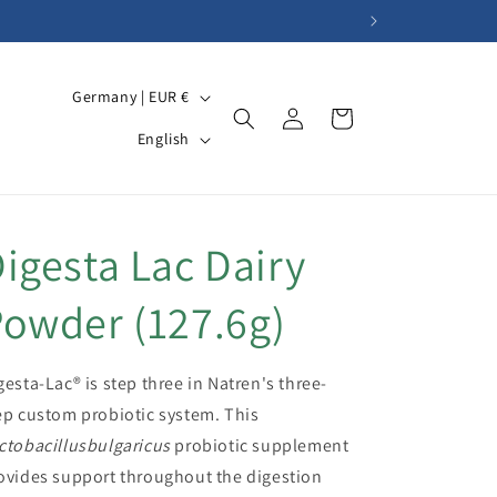
C
Germany | EUR €
Log
Cart
o
L
in
English
u
a
n
n
t
g
igesta Lac Dairy
r
u
y
a
owder (127.6g)
/
g
r
e
gesta-Lac® is step three in Natren's three-
e
ep custom probiotic system. This
g
ctobacillusbulgaricus
probiotic supplement
i
ovides support throughout the digestion