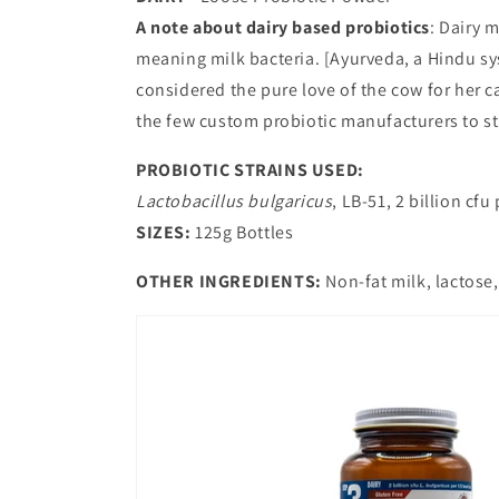
A note about dairy based probiotics
: Dairy m
meaning milk bacteria. [Ayurveda, a Hindu sys
considered the pure love of the cow for her c
the few custom probiotic manufacturers to sti
PROBIOTIC STRAINS USED:
Lactobacillus bulgaricus
, LB-51, 2 billion cfu
SIZES:
125g Bottles
OTHER INGREDIENTS:
Non-fat milk, lactose