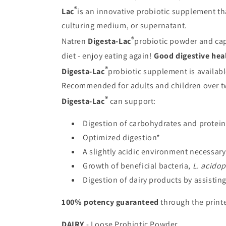
®
Lac
is an innovative probiotic supplement tha
culturing medium, or supernatant.
®
Natren
Digesta-Lac
probiotic powder and caps
diet - enjoy eating again!
Good digestive hea
®
Digesta-Lac
probiotic supplement is availabl
Recommended for adults and children over tw
®
Digesta-Lac
can support:
Digestion of carbohydrates and protein
Optimized digestion*
A slightly acidic environment necessary 
Growth of beneficial bacteria,
L. acidop
Digestion of dairy products by assistin
100% potency guaranteed
through the printe
DAIRY
- Loose Probiotic Powder