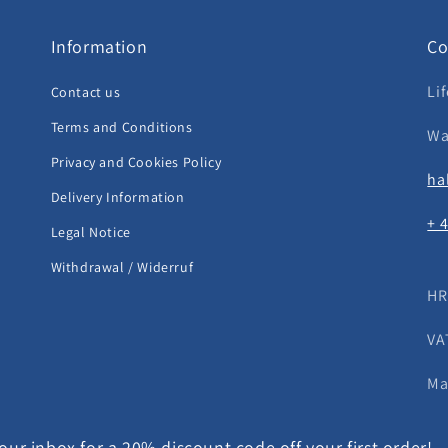
Information
Co
Li
Contact us
Terms and Conditions
Wa
Privacy and Cookies Policy
ha
Delivery Information
+ 
Legal Notice
Withdrawal / Widerruf
HR
VA
Ma
ur inbox for a 20% discount code off your first order!