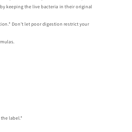
y keeping the live bacteria in their original
on.* Don't let poor digestion restrict your
rmulas.
the label.*