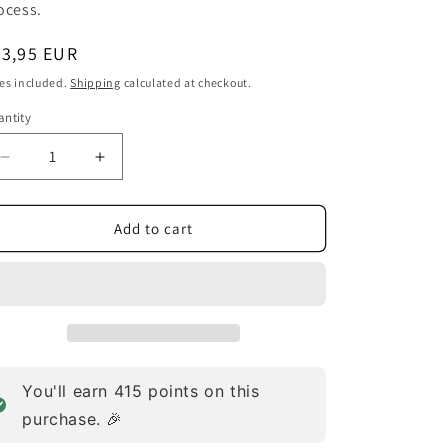
o
ocess.
n
egular
83,95 EUR
ice
es included.
Shipping
calculated at checkout.
ntity
Decrease
Increase
quantity
quantity
for
for
Digesta
Digesta
Add to cart
Lac
Lac
Dairy
Dairy
Powder
Powder
(127.6g)
(127.6g)
You'll earn
415
points on this
purchase. 🎉