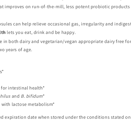
t improves on run-of-the-mill, less potent probiotic products b
ules can help relieve occasional gas, irregularity and indigesti
lth
lets you eat, drink and be happy.
e in both dairy and vegetarian/vegan appropriate dairy free fo
o years of age.
s*
for intestinal health*
hilus
and
B. bifidum
*
g with lactose metabolism*
d expiration date when stored under the conditions stated on 