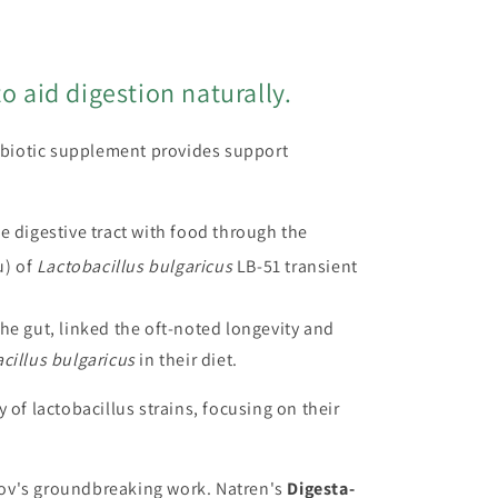
o aid digestion naturally.
biotic supplement provides support
he digestive tract with food through the
u) of
Lactobacillus bulgaricus
LB-51 transient
the gut, linked the oft-noted longevity and
cillus bulgaricus
in their diet.
of lactobacillus strains, focusing on their
nov's groundbreaking work. Natren's
Digesta-