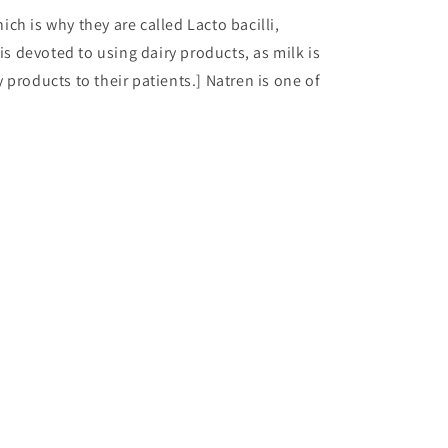
hich is why they are called Lacto bacilli,
is devoted to using dairy products, as milk is
products to their patients.] Natren is one of