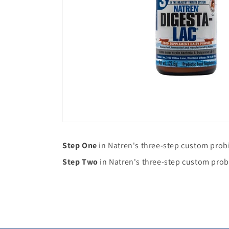
Step One
in Natren's three-step custom prob
Step Two
in Natren's three-step custom prob