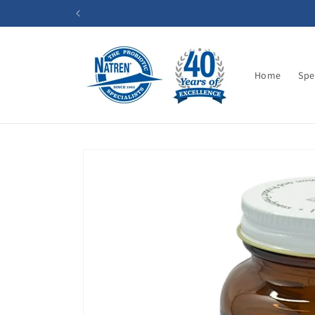
Skip to
content
Home
Spe
Skip to
product
information