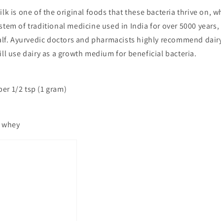
ilk is one of the original foods that these bacteria thrive on, w
tem of traditional medicine used in India for over 5000 years, 
alf. Ayurvedic doctors and pharmacists highly recommend dairy 
ll use dairy as a growth medium for beneficial bacteria.
 per 1/2 tsp (1 gram)
, whey