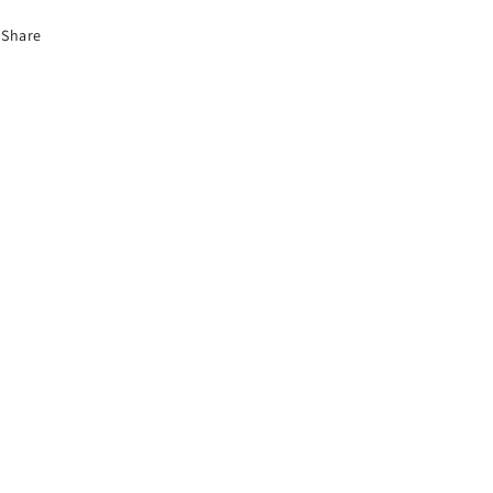
Share