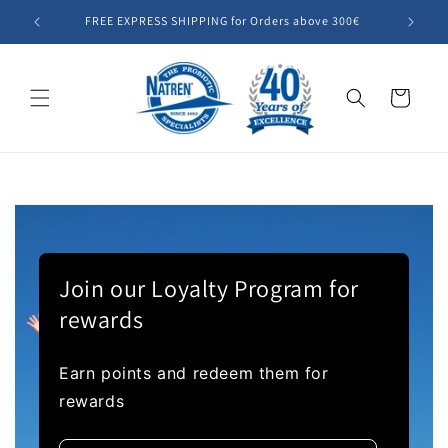
Skip to
FREE EXPRESS SHIPPING for Orders above 300€
Summer SA
content
Cart
Join our Loyalty Program for
rewards
Earn points and redeem them for
rewards