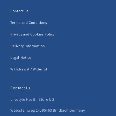
Contact us
Terms and Conditions
Privacy and Cookies Policy
Delivery Information
Legal Notice
Withdrawal / Widerruf
Contact Us
Lifestyle Health Store UG
Waldsteinweg 14, 95463 Bindlach Germany