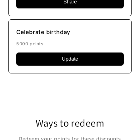
Share
Celebrate birthday
5000 points
Update
Ways to redeem
Redeem your points for these discounts