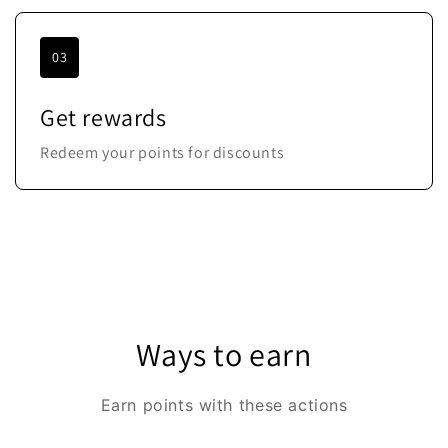
03
Get rewards
Redeem your points for discounts
Ways to earn
Earn points with these actions