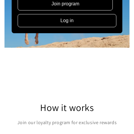
Join program
Log in
How it works
Join our loyalty program for exclusive rewards