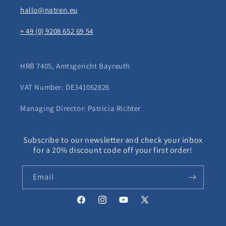
hallo@natren.eu
+ 49 (0) 9208 652 69 54
HRB 7405, Amtsgericht Bayreuth
VAT Number: DE341062826
Managing Director: Patricia Richter
Subscribe to our newsletter and check your inbox
for a 20% discount code off your first order!
Email
Facebook
Instagram
YouTube
X
(Twitter)