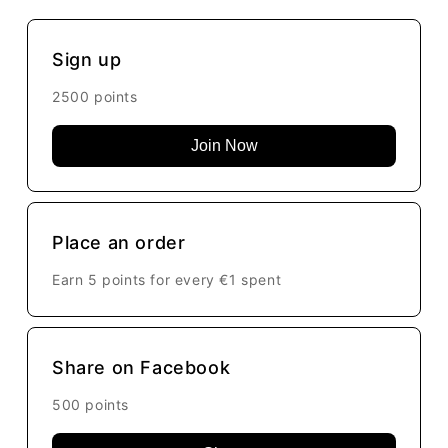
Sign up
2500 points
Join Now
Place an order
Earn 5 points for every
€1
spent
Share on Facebook
500 points