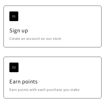
01
Sign up
Create an account on our store
02
Earn points
Earn points with each purchase you make