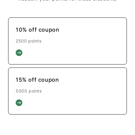
10% off coupon
2500 points
15% off coupon
5000 points