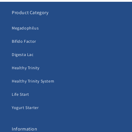
Product Category
Megadophilus
Bifido Factor
Digesta Lac
Healthy Trinity
Healthy Trinity System
Life Start
Yogurt Starter
Information