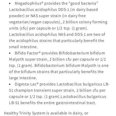
Megadophilus®
provides the “good bacteria”
Lactobacillus acidophilus DDS-1 (in dairy based
powder) or NAS super strain (in dairy free
vegetarian/vegan capsules), 2 billion colony forming
units (cfu) per capsule or 1/2 tsp. (1 gram).
Lactobacillus acidophilus NAS and DDS-1 are two of
the acidophilus strains that particularly benefit the
small intestine.
Bifido Factor®
provides Bifidobacterium bifidum
Malyoth super strain, 2 billion cfu per capsule or 1/2
tsp. (1 gram). Bifidobacterium bifidum Malyoth is one
of the bifidum strains that particularly benefits the
large intestine.
Digesta-Lac®
provides Lactobacillus bulgaricus LB-
51 champion transient super strain, 2 billion cfu per
capsule or 1/2 tsp. (1 gram).Lactobacillus bulgaricus
LB-51 benefits the entire gastrointestinal tract.
Healthy Trinity System
is available in dairy, or