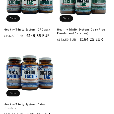
Sale
Sale
Healthy Trinity System (DF Caps)
Healthy Trinity System (Dairy Free
Powder and Capsules)
Regular
Sale
€149,85 EUR
€166,50 EUR
Regular
Sale
€164,25 EUR
€182,50 EUR
price
price
price
price
Sale
Healthy Trinity System (Dairy
Powder)