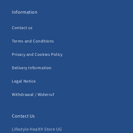
Information
Contact us
Terms and Conditions
Privacy and Cookies Policy
Delivery Information
Legal Notice
Withdrawal / Widerruf
Contact Us
Lifestyle Health Store UG