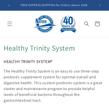
Skip to
FREE EXPRESS SHIPPING for Orders above 300€
Summer SA
content
Cart
C
Healthy Trinity System
o
HEALTHY TRINITY SYSTEM®
l
The
Healthy Trinity System
is an easy to use three-step
l
probiotic supplement system for optimal overall and
digestive health. This custom probiotic system is a great
e
starter and maintenance program to provide helpful
c
levels of beneficial bacteria throughout the
gastrointestinal tract.
t