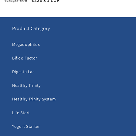
Regular
Sale
€226,65 EUR
€251,85 EUR
price
price
Product Category
Megadophilus
Bifido Factor
Digesta Lac
Healthy Trinity
Healthy Trinity System
Life Start
Yogurt Starter