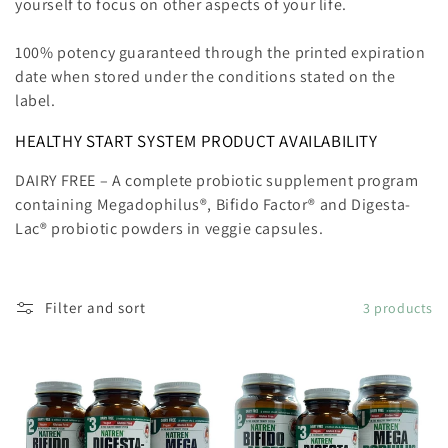
yourself to focus on other aspects of your life.
100% potency guaranteed through the printed expiration
date when stored under the conditions stated on the
label.
HEALTHY START SYSTEM PRODUCT AVAILABILITY
DAIRY FREE
– A complete probiotic supplement program
containing
Megadophilus®, Bifido Factor® and Digesta-
Lac®
probiotic powders in veggie capsules.
Filter and sort
3 products