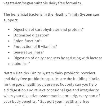
vegetarian/vegan suitable dairy free formulas.
The beneficial bacteria in the
Healthy Trinity System
can
support:
Digestion of carbohydrates and proteins*
Optimized digestion*
Colon function*
Production of B vitamins*
General wellness*
Digestion of dairy products by assisting with lactose
metabolism*
Natren
Healthy Trinity System
dairy probiotic powders
and dairy free probiotic capsules are the building blocks
for the good health you deserve. Not only can you help
aid digestion and relieve occasional gas and irregularity,
when your digestive system works properly, every part of
your body benefits. * Support your health and free