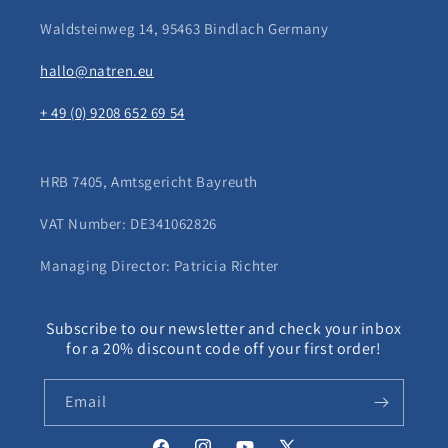
Waldsteinweg 14, 95463 Bindlach Germany
hallo@natren.eu
+ 49 (0) 9208 652 69 54
HRB 7405, Amtsgericht Bayreuth
VAT Number: DE341062826
Managing Director: Patricia Richter
Subscribe to our newsletter and check your inbox
for a 20% discount code off your first order!
Email