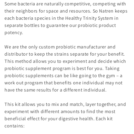
i
Some bacteria are naturally competitive, competing with
their neighbors for space and resources. So Natren keeps
o
each bacteria species in the
Healthy Trinity System
in
separate bottles to guarantee our probiotic product
n
potency.
:
We are the only custom probiotic manufacturer and
distributor to keep the strains separate for your benefit.
This method allows you to experiment and decide which
probiotic supplement program is best for you. Taking
probiotic supplements can be like going to the gym – a
work out program that benefits one individual may not
have the same results for a different individual.
This kit allows you to mix and match, layer together, and
experiment with different amounts to find the most
beneficial effect for your digestive health. Each kit
contains: