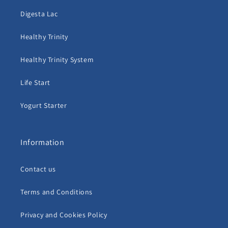
Digesta Lac
Healthy Trinity
Healthy Trinity System
Life Start
Yogurt Starter
Information
Contact us
Terms and Conditions
Privacy and Cookies Policy