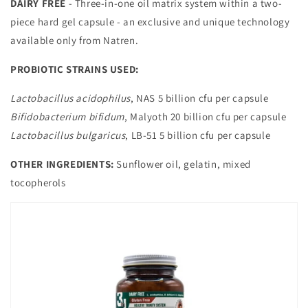
DAIRY FREE
- Three-in-one oil matrix system within a two-
piece hard gel capsule - an exclusive and unique technology
available only from Natren.
PROBIOTIC STRAINS USED:
Lactobacillus acidophilus
, NAS 5 billion cfu per capsule
Bifidobacterium bifidum
, Malyoth 20 billion cfu per capsule
Lactobacillus bulgaricus
, LB-51 5 billion cfu per capsule
OTHER INGREDIENTS:
Sunflower oil, gelatin, mixed
tocopherols