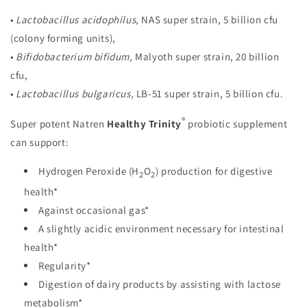
•
Lactobacillus acidophilus,
NAS super strain, 5 billion cfu
(colony forming units),
•
Bifidobacterium bifidum,
Malyoth super strain, 20 billion
cfu,
•
Lactobacillus bulgaricus,
LB-51 super strain, 5 billion cfu.
®
Super potent Natren
Healthy Trinity
probiotic supplement
can support:
Hydrogen Peroxide (H
O
) production for digestive
2
2
health*
Against occasional gas*
A slightly acidic environment necessary for intestinal
health*
Regularity*
Digestion of dairy products by assisting with lactose
metabolism*