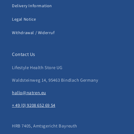
Delivery Information
Legal Notice
Withdrawal / Widerruf
Contact Us
Lifestyle Health Store UG
Waldsteinweg 14, 95463 Bindlach Germany
hallo@natren.eu
+ 49 (0) 9208 652 69 54
HRB 7405, Amtsgericht Bayreuth