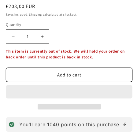
Regular
€208,00 EUR
price
Taxes included.
Shipping
calculated at checkout.
Quantity
Decrease
Increase
quantity
quantity
This item is currently out of stock. We will hold your order on
for
for
back order until this product is back in stock.
Healthy
Healthy
Trinity
Trinity
3
3
Add to cart
in
in
1
1
(90
(90
Capsules)
Capsules)
You'll earn
1040
points on this purchase. 🎉