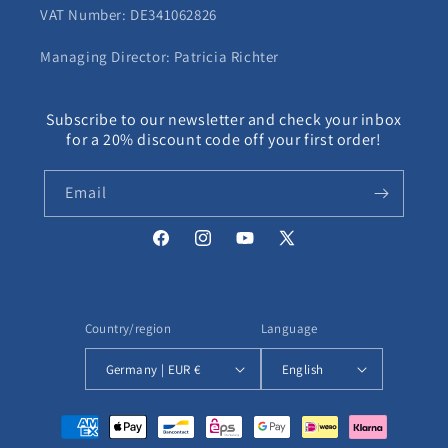
VAT Number: DE341062826
Managing Director: Patricia Richter
Subscribe to our newsletter and check your inbox
for a 20% discount code off your first order!
Email
Facebook
Instagram
YouTube
X
(Twitter)
Country/region
Language
Germany | EUR €
English
Payment
methods