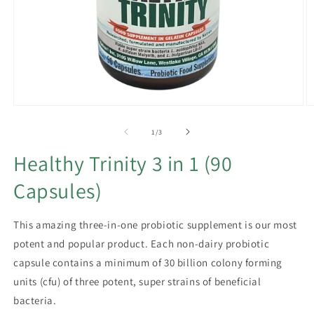
Open
O
media
m
1
2
of
1
/
3
in
in
modal
m
Healthy Trinity 3 in 1 (90
Capsules)
This amazing three-in-one probiotic supplement is our most
potent and popular product. Each non-dairy probiotic
capsule contains a minimum of 30 billion colony forming
units (cfu) of three potent, super strains of beneficial
bacteria.