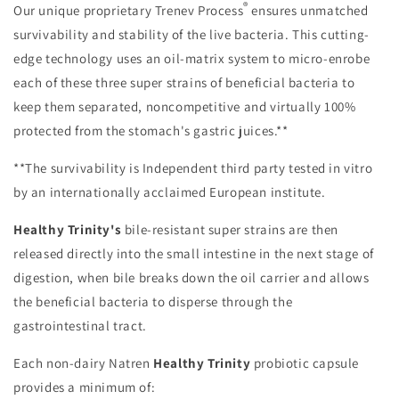
®
Our unique proprietary Trenev Process
ensures unmatched
survivability and stability of the live bacteria. This cutting-
edge technology uses an oil-matrix system to micro-enrobe
each of these three super strains of beneficial bacteria to
keep them separated, noncompetitive and virtually 100%
protected from the stomach's gastric juices.**
**The survivability is Independent third party tested in vitro
by an internationally acclaimed European institute.
Healthy Trinity's
bile-resistant super strains are then
released directly into the small intestine in the next stage of
digestion, when bile breaks down the oil carrier and allows
the beneficial bacteria to disperse through the
gastrointestinal tract.
Each non-dairy Natren
Healthy Trinity
probiotic capsule
provides a minimum of: