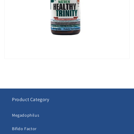
Product Category
Megadophilus
Bifido Factor