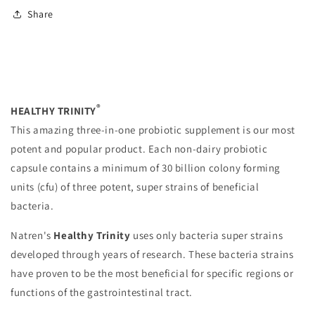
Share
®
HEALTHY TRINITY
This amazing three-in-one probiotic supplement is our most
potent and popular product. Each non-dairy probiotic
capsule contains a minimum of 30 billion colony forming
units (cfu) of three potent, super strains of beneficial
bacteria.
Natren's
Healthy Trinity
uses only bacteria super strains
developed through years of research. These bacteria strains
have proven to be the most beneficial for specific regions or
functions of the gastrointestinal tract.