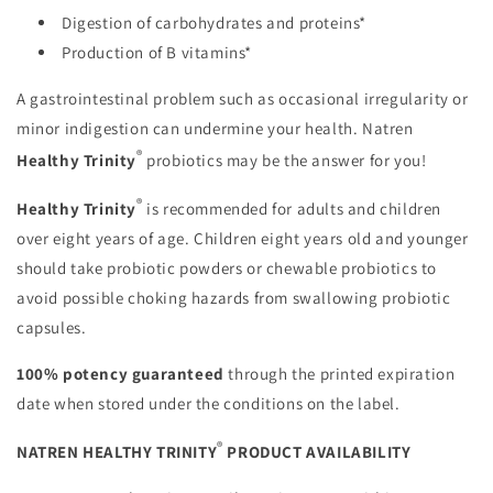
Digestion of carbohydrates and proteins*
Production of B vitamins*
A gastrointestinal problem such as occasional irregularity or
minor indigestion can undermine your health. Natren
®
Healthy Trinity
probiotics may be the answer for you!
®
Healthy Trinity
is recommended for adults and children
over eight years of age. Children eight years old and younger
should take probiotic powders or chewable probiotics to
avoid possible choking hazards from swallowing probiotic
capsules.
100% potency guaranteed
through the printed expiration
date when stored under the conditions on the label.
®
NATREN HEALTHY TRINITY
PRODUCT AVAILABILITY