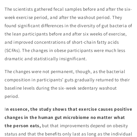
The scientists gathered fecal samples before and after the six-
week exercise period, and after the washout period. They
found significant differences in the diversity of gut bacteria of
the lean participants before and after six weeks of exercise,
and improved concentrations of short-chain fatty acids
(SCFAs). The changes in obese participants were much less
dramatic and statistically insignificant.
The changes were not permanent, though, as the bacterial
composition in participants’ guts gradually returned to their
baseline levels during the six-week sedentary washout
period.
I
n essence, the study shows that exercise causes positive
changes in the human gut microbiome no matter what
the person eats,
but that improvements depend on obesity
status and that the benefits only last as long as the individual