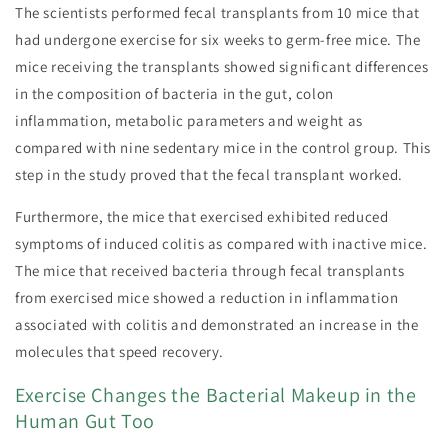
The scientists performed fecal transplants from 10 mice that
had undergone exercise for six weeks to germ-free mice. The
mice receiving the transplants showed significant differences
in the composition of bacteria in the gut, colon
inflammation, metabolic parameters and weight as
compared with nine sedentary mice in the control group. This
step in the study proved that the fecal transplant worked.
Furthermore, the mice that exercised exhibited reduced
symptoms of induced colitis as compared with inactive mice.
The mice that received bacteria through fecal transplants
from exercised mice showed a reduction in inflammation
associated with colitis and demonstrated an increase in the
molecules that speed recovery.
Exercise Changes the Bacterial Makeup in the
Human Gut Too