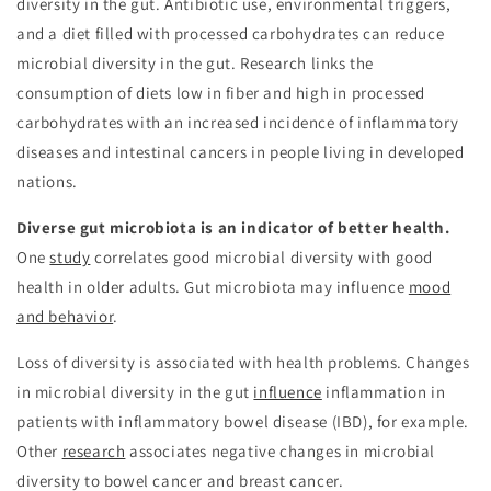
diversity in the gut. Antibiotic use, environmental triggers,
and a diet filled with processed carbohydrates can reduce
microbial diversity in the gut. Research links the
consumption of diets low in fiber and high in processed
carbohydrates with an increased incidence of inflammatory
diseases and intestinal cancers in people living in developed
nations.
Diverse gut microbiota is an indicator of better health.
One
study
correlates good microbial diversity with good
health in older adults. Gut microbiota may influence
mood
and behavior
.
Loss of diversity is associated with health problems. Changes
in microbial diversity in the gut
influence
inflammation in
patients with inflammatory bowel disease (IBD), for example.
Other
research
associates negative changes in microbial
diversity to bowel cancer and breast cancer.