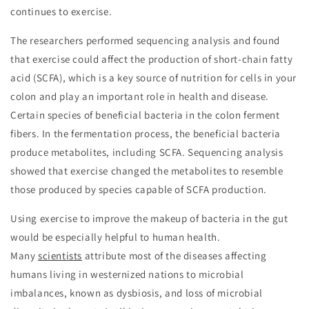
continues to exercise.
The researchers performed sequencing analysis and found
that exercise could affect the production of short-chain fatty
acid (SCFA), which is a key source of nutrition for cells in your
colon and play an important role in health and disease.
Certain species of beneficial bacteria in the colon ferment
fibers. In the fermentation process, the beneficial bacteria
produce metabolites, including SCFA. Sequencing analysis
showed that exercise changed the metabolites to resemble
those produced by species capable of SCFA production.
Using exercise to improve the makeup of bacteria in the gut
would be especially helpful to human health.
Many
scientists
attribute most of the diseases affecting
humans living in westernized nations to microbial
imbalances, known as dysbiosis, and loss of microbial