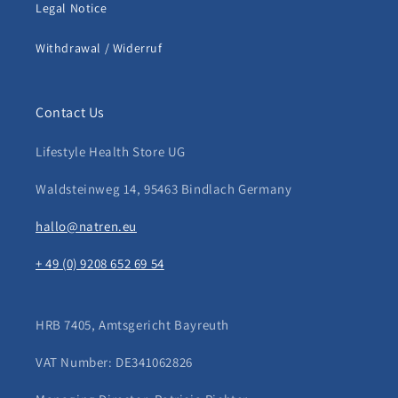
Legal Notice
Withdrawal / Widerruf
Contact Us
Lifestyle Health Store UG
Waldsteinweg 14, 95463 Bindlach Germany
hallo@natren.eu
+ 49 (0) 9208 652 69 54
HRB 7405, Amtsgericht Bayreuth
VAT Number: DE341062826