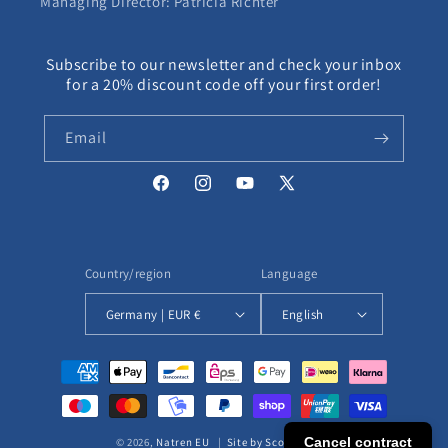
Managing Director: Patricia Richter
Subscribe to our newsletter and check your inbox
for a 20% discount code off your first order!
Email
Facebook
Instagram
YouTube
X
(Twitter)
Country/region
Language
Germany | EUR €
English
Payment
methods
Cancel contract
© 2026,
Natren EU
|
Site by ScottEcomm