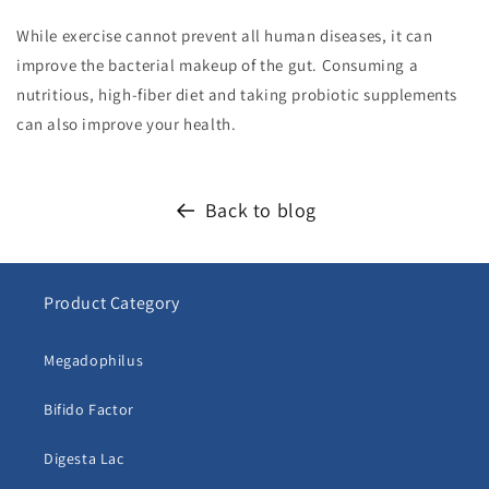
While exercise cannot prevent all human diseases, it can
improve the bacterial makeup of the gut. Consuming a
nutritious, high-fiber diet and taking probiotic supplements
can also improve your health.
Back to blog
Product Category
Megadophilus
Bifido Factor
Digesta Lac