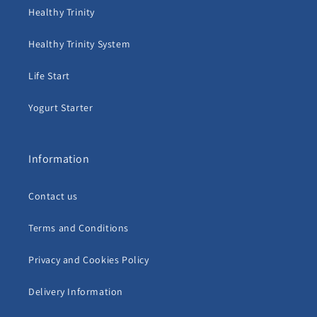
Healthy Trinity
Healthy Trinity System
Life Start
Yogurt Starter
Information
Contact us
Terms and Conditions
Privacy and Cookies Policy
Delivery Information