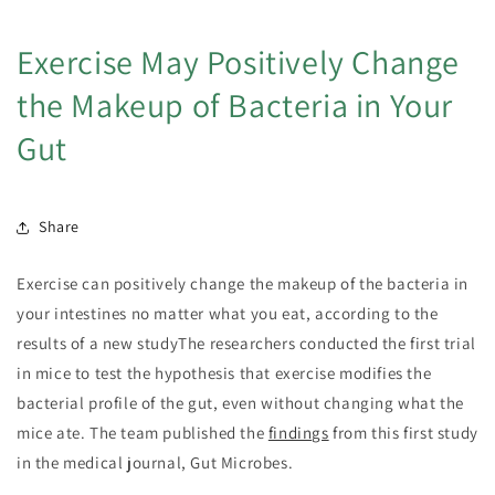
Exercise May Positively Change
the Makeup of Bacteria in Your
Gut
Share
Exercise can positively change the makeup of the bacteria in
your intestines no matter what you eat, according to the
results of a new studyThe researchers conducted the first trial
in mice to test the hypothesis that exercise modifies the
bacterial profile of the gut, even without changing what the
mice ate. The team published the
findings
from this first study
in the medical journal, Gut Microbes.