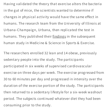
Having validated the theory that exercise alters the bacteria
in the gut of mice, the scientists wanted to determine if
changes in physical activity would have the same effect in
humans. The research team from the University of Illinois at
Urbana-Champaign, Urbana, then replicated the test in
humans. They published their
findings
in the subsequent
human study in Medicine & Science in Sports & Exercise.
The researchers enrolled 32 lean and 14 obese, previously
sedentary people into the study. The participants
participated in six weeks of supervised cardiovascular
exercise on three days per week. The exercise progressed from
30 to 60 minutes per day and progressed in intensity over the
duration of the exercise portion of the study. The participants
then returned to a sedentary lifestyle for a six-week washout
period. The subjects continued whatever diet they had been
consuming prior to the study.